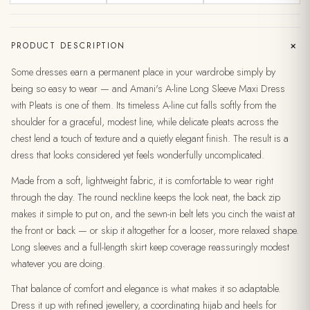
+
PRODUCT DESCRIPTION
Some dresses earn a permanent place in your wardrobe simply by
being so easy to wear — and Amani's A-line Long Sleeve Maxi Dress
with Pleats is one of them. Its timeless A-line cut falls softly from the
shoulder for a graceful, modest line, while delicate pleats across the
chest lend a touch of texture and a quietly elegant finish. The result is a
dress that looks considered yet feels wonderfully uncomplicated.
Made from a soft, lightweight fabric, it is comfortable to wear right
through the day. The round neckline keeps the look neat, the back zip
makes it simple to put on, and the sewn-in belt lets you cinch the waist at
the front or back — or skip it altogether for a looser, more relaxed shape.
Long sleeves and a full-length skirt keep coverage reassuringly modest
whatever you are doing.
That balance of comfort and elegance is what makes it so adaptable.
Dress it up with refined jewellery, a coordinating hijab and heels for