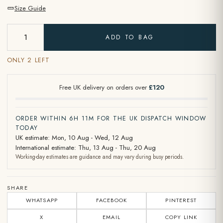
Size Guide
ADD TO BAG
ONLY 2 LEFT
Free UK delivery on orders over
£120
ORDER WITHIN 6H 11M FOR THE UK DISPATCH WINDOW
TODAY
UK estimate: Mon, 10 Aug - Wed, 12 Aug
International estimate: Thu, 13 Aug - Thu, 20 Aug
Working-day estimates are guidance and may vary during busy periods.
SHARE
WHATSAPP
FACEBOOK
PINTEREST
X
EMAIL
COPY LINK