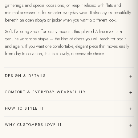
gatherings and special occasions, or keep it relaxed with flats and
minimal accessories for smarter everyday wear. It also layers beautifully
beneath an open abaya or jacket when you want a different look.
Soft, flattering and effortlessly modest, this pleated A-line maxi is a
genuine wardrobe staple — the kind of dress you will reach for again
and again. If you want one comfortable, elegant piece that moves easily
from day to occasion, this is a lovely, dependable choice.
+
DESIGN & DETAILS
+
COMFORT & EVERYDAY WEARABILITY
+
HOW TO STYLE IT
+
WHY CUSTOMERS LOVE IT