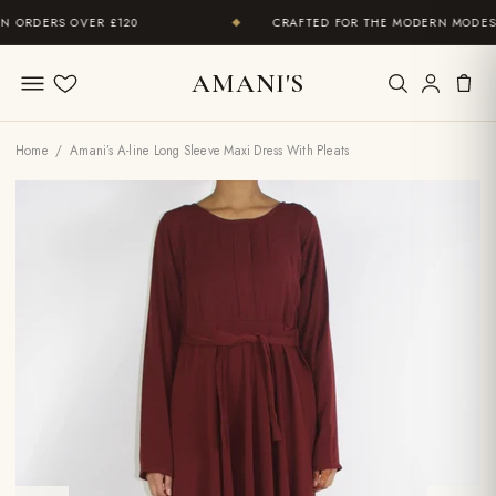
ORDERS OVER £120
CRAFTED FOR THE MODERN MODEST 
◆
AMANI'S
Wishlist
Home
/ Amani’s A-line Long Sleeve Maxi Dress With Pleats