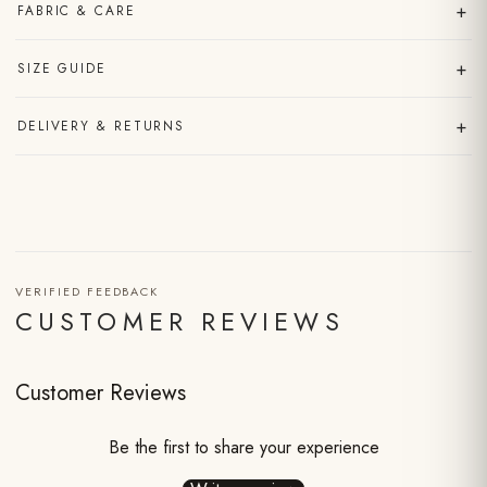
+
FABRIC & CARE
+
SIZE GUIDE
+
DELIVERY & RETURNS
VERIFIED FEEDBACK
CUSTOMER REVIEWS
Customer Reviews
Be the first to share your experience