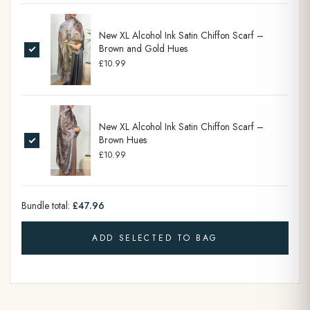
New XL Alcohol Ink Satin Chiffon Scarf –
Brown and Gold Hues
£10.99
New XL Alcohol Ink Satin Chiffon Scarf –
Brown Hues
£10.99
Bundle total:
£47.96
ADD SELECTED TO BAG