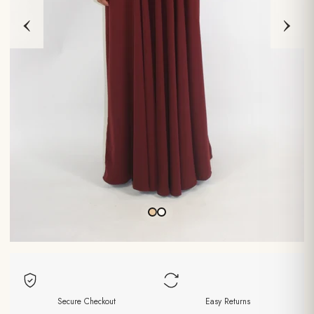
‹
›
Secure Checkout
Easy Returns