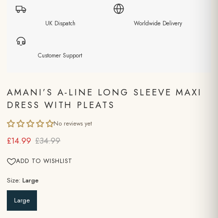
UK Dispatch
Worldwide Delivery
Customer Support
AMANI’S A-LINE LONG SLEEVE MAXI
DRESS WITH PLEATS
No reviews yet
£14.99
£34.99
ADD TO WISHLIST
Size:
Large
Large