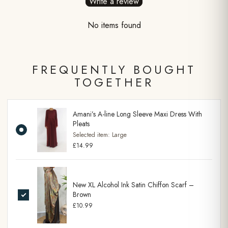
Write a review
No items found
FREQUENTLY BOUGHT
TOGETHER
Amani’s A-line Long Sleeve Maxi Dress With
Pleats
Selected item:
Large
£14.99
New XL Alcohol Ink Satin Chiffon Scarf –
Brown
£10.99