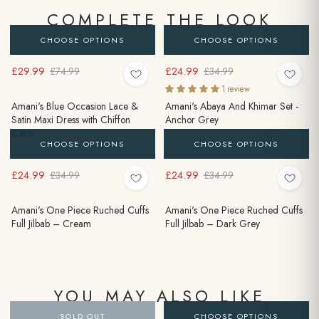
COMPLETE THE LOOK
CHOOSE OPTIONS
CHOOSE OPTIONS
£29.99
£24.99
£74.99
£34.99
1 review
Amani's Blue Occasion Lace &
Amani's Abaya And Khimar Set -
Satin Maxi Dress with Chiffon
Anchor Grey
Cape
CHOOSE OPTIONS
CHOOSE OPTIONS
£24.99
£24.99
£34.99
£34.99
Amani's One Piece Ruched Cuffs
Amani's One Piece Ruched Cuffs
Full Jilbab – Cream
Full Jilbab – Dark Grey
YOU MAY ALSO LIKE
SOLD OUT
CHOOSE OPTIONS