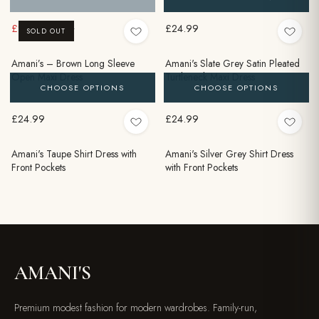
£9.99
£24.99
£24.99
SOLD OUT
Amani’s – Brown Long Sleeve
Amani's Slate Grey Satin Pleated
Open Maxi Dress
Turtleneck Maxi Dress
CHOOSE OPTIONS
CHOOSE OPTIONS
£24.99
£24.99
Amani's Taupe Shirt Dress with
Amani's Silver Grey Shirt Dress
Front Pockets
with Front Pockets
AMANI'S
Premium modest fashion for modern wardrobes. Family-run,