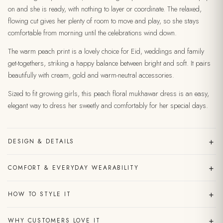
on and she is ready, with nothing to layer or coordinate. The relaxed,
flowing cut gives her plenty of room to move and play, so she stays
comfortable from morning until the celebrations wind down.
The warm peach print is a lovely choice for Eid, weddings and family
get-togethers, striking a happy balance between bright and soft. It pairs
beautifully with cream, gold and warm-neutral accessories.
Sized to fit growing girls, this peach floral mukhawar dress is an easy,
elegant way to dress her sweetly and comfortably for her special days.
+
DESIGN & DETAILS
+
COMFORT & EVERYDAY WEARABILITY
+
HOW TO STYLE IT
+
WHY CUSTOMERS LOVE IT