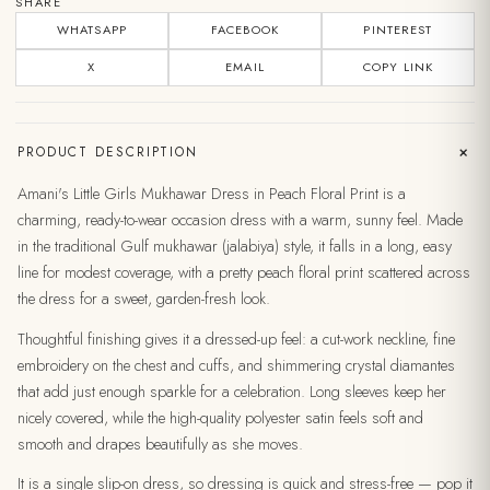
SHARE
WHATSAPP
FACEBOOK
PINTEREST
X
EMAIL
COPY LINK
+
PRODUCT DESCRIPTION
Amani's Little Girls Mukhawar Dress in Peach Floral Print is a
charming, ready-to-wear occasion dress with a warm, sunny feel. Made
in the traditional Gulf mukhawar (jalabiya) style, it falls in a long, easy
line for modest coverage, with a pretty peach floral print scattered across
the dress for a sweet, garden-fresh look.
Thoughtful finishing gives it a dressed-up feel: a cut-work neckline, fine
embroidery on the chest and cuffs, and shimmering crystal diamantes
that add just enough sparkle for a celebration. Long sleeves keep her
nicely covered, while the high-quality polyester satin feels soft and
smooth and drapes beautifully as she moves.
It is a single slip-on dress, so dressing is quick and stress-free — pop it