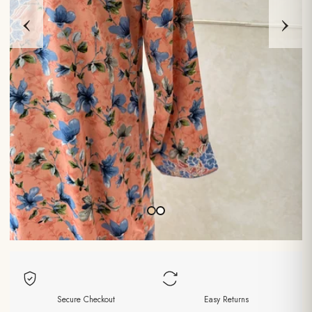
‹
›
Secure Checkout
Easy Returns