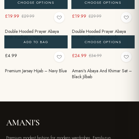
CHOOSE OPTIONS
CHOOSE OPTIONS
£19.99
£19.99
£29.99
£29.99
Double Hooded Prayer Abaya
Double Hooded Prayer Abaya
With Pockets – Navy
With Pockets – Burgundy
ADD TO BAG
CHOOSE OPTIONS
£4.99
£24.99
£34.99
Premium Jersey Hijab – Navy Blue
Amani's Abaya And Khimar Set –
Black Jilbab
AMANI'S
Premium modest fashion for modern wardrobes. Family-run,