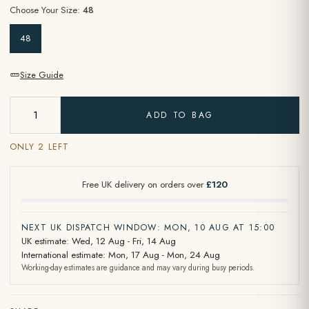
Choose Your Size:
48
48
Size Guide
ADD TO BAG
ONLY 2 LEFT
Free UK delivery on orders over
£120
NEXT UK DISPATCH WINDOW: MON, 10 AUG AT 15:00
UK estimate: Wed, 12 Aug - Fri, 14 Aug
International estimate: Mon, 17 Aug - Mon, 24 Aug
Working-day estimates are guidance and may vary during busy periods.