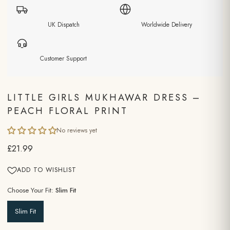
UK Dispatch
Worldwide Delivery
Customer Support
LITTLE GIRLS MUKHAWAR DRESS –
PEACH FLORAL PRINT
No reviews yet
£21.99
ADD TO WISHLIST
Choose Your Fit:
Slim Fit
Slim Fit