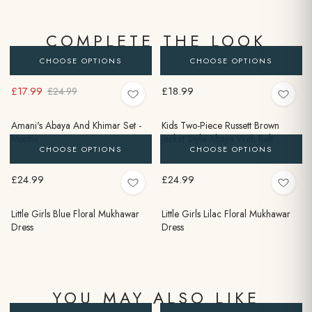
COMPLETE THE LOOK
CHOOSE OPTIONS
CHOOSE OPTIONS
£17.99
£18.99
£24.99
Amani's Abaya And Khimar Set -
Kids Two-Piece Russett Brown
Mocha
Jacket Style Abaya With Belt
CHOOSE OPTIONS
CHOOSE OPTIONS
£24.99
£24.99
Little Girls Blue Floral Mukhawar
Little Girls Lilac Floral Mukhawar
Dress
Dress
YOU MAY ALSO LIKE