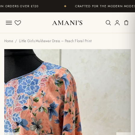
ORDERS OVER £120
CRAFTED FOR THE MODERN MODEST 
◆
AMANI'S
Wishlist
Home
/ Little Girls Mukhawar Dress – Peach Floral Print