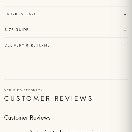
+
FABRIC & CARE
+
SIZE GUIDE
+
DELIVERY & RETURNS
VERIFIED FEEDBACK
CUSTOMER REVIEWS
Customer Reviews