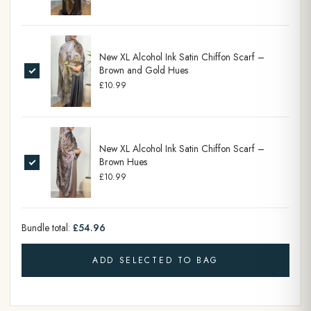
New XL Alcohol Ink Satin Chiffon Scarf –
Brown and Gold Hues
£10.99
New XL Alcohol Ink Satin Chiffon Scarf –
Brown Hues
£10.99
Bundle total:
£54.96
ADD SELECTED TO BAG