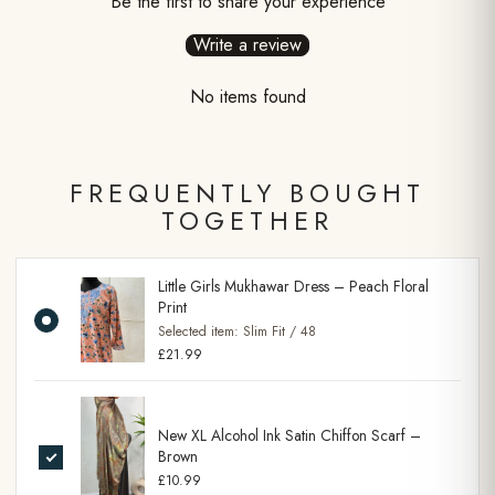
Be the first to share your experience
Write a review
No items found
FREQUENTLY BOUGHT
TOGETHER
Little Girls Mukhawar Dress – Peach Floral
Print
Selected item:
Slim Fit / 48
£21.99
New XL Alcohol Ink Satin Chiffon Scarf –
Brown
£10.99