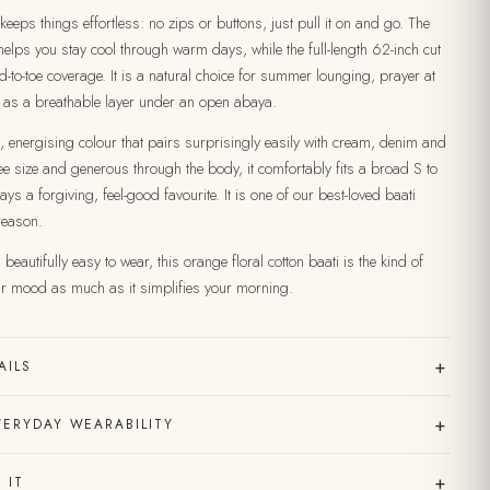
t keeps things effortless: no zips or buttons, just pull it on and go. The
 helps you stay cool through warm days, while the full-length 62-inch cut
d-to-toe coverage. It is a natural choice for summer lounging, prayer at
 as a breathable layer under an open abaya.
, energising colour that pairs surprisingly easily with cream, denim and
e size and generous through the body, it comfortably fits a broad S to
ays a forgiving, feel-good favourite. It is one of our best-loved baati
reason.
beautifully easy to wear, this orange floral cotton baati is the kind of
our mood as much as it simplifies your morning.
+
AILS
+
VERYDAY WEARABILITY
+
 IT