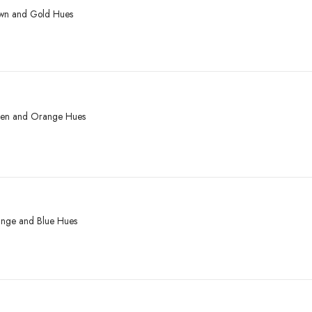
rown and Gold Hues
reen and Orange Hues
range and Blue Hues