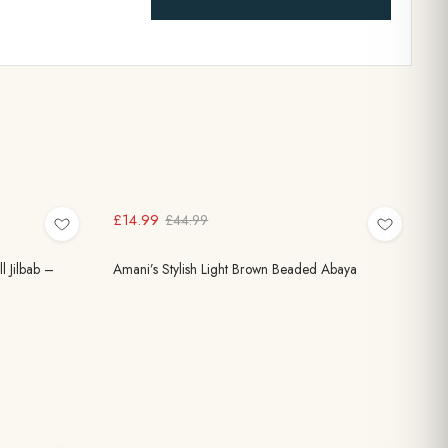
£14.99
£44.99
 Jilbab –
Amani’s Stylish Light Brown Beaded Abaya