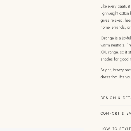
Like every baati, i
lightweight cotton
gives relaxed, hea
home, errands, or
Orange is a joyful
warm neutrals. Fre
XXL range, so it st
shades for good 
Bright, breezy and 
dress that lifts y
DESIGN & DET
COMFORT & E
HOW TO STYLE