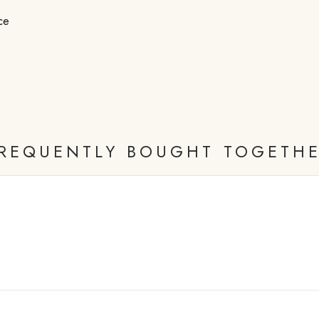
ce
REQUENTLY BOUGHT TOGETH