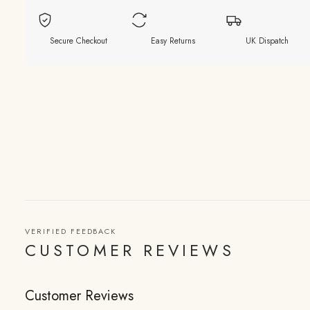
Secure Checkout
Easy Returns
UK Dispatch
VERIFIED FEEDBACK
CUSTOMER REVIEWS
Customer Reviews