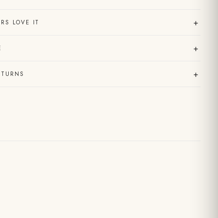
+
RS LOVE IT
+
E
+
ETURNS