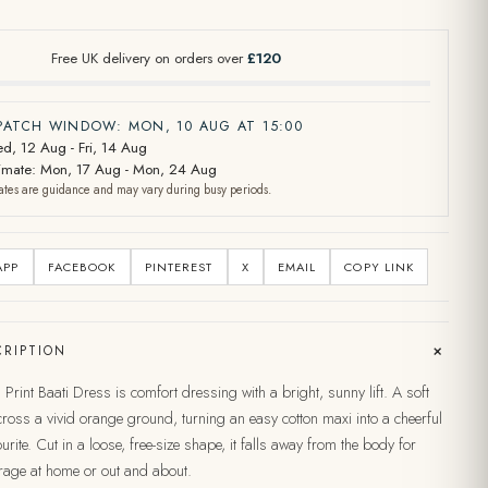
Free UK delivery on orders over
£120
SPATCH WINDOW: MON, 10 AUG AT 15:00
d, 12 Aug - Fri, 14 Aug
stimate: Mon, 17 Aug - Mon, 24 Aug
ates are guidance and may vary during busy periods.
APP
FACEBOOK
PINTEREST
X
EMAIL
COPY LINK
+
RIPTION
Print Baati Dress is comfort dressing with a bright, sunny lift. A soft
across a vivid orange ground, turning an easy cotton maxi into a cheerful
rite. Cut in a loose, free-size shape, it falls away from the body for
rage at home or out and about.