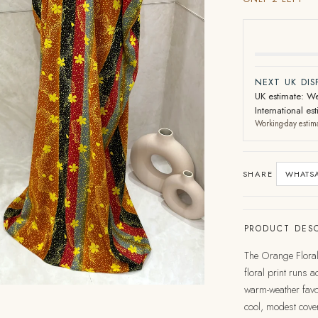
NEXT UK DI
UK estimate: We
International e
Working-day estim
SHARE
WHATS
PRODUCT DESC
The Orange Floral 
floral print runs 
warm-weather favou
cool, modest cove