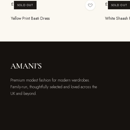
£8.99
£8.99
SOLD OUT
SOLD OUT
Yellow Print Baati Dress
White Shaash Fl
AMANI'S
Premium modest fashion for modern wardrobes.
Family-run, thoughtfully selected and loved across the
UK and beyond.