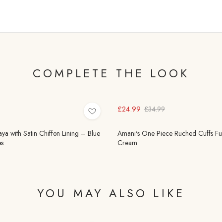
COMPLETE THE LOOK
£24.99
£34.99
 with Satin Chiffon Lining – Blue
Amani's One Piece Ruched Cuffs Full
s
Cream
YOU MAY ALSO LIKE