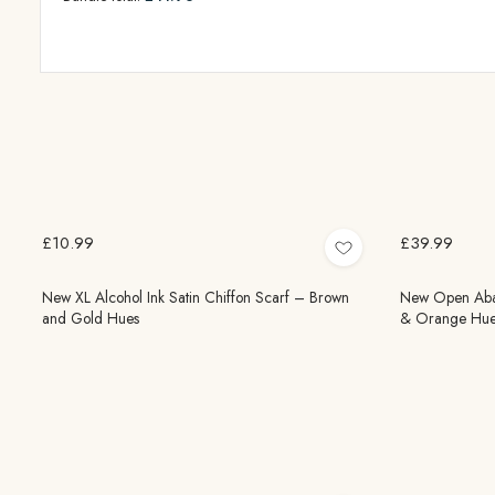
£10.99
£39.99
New XL Alcohol Ink Satin Chiffon Scarf – Brown
New Open Abaya
and Gold Hues
& Orange Hue