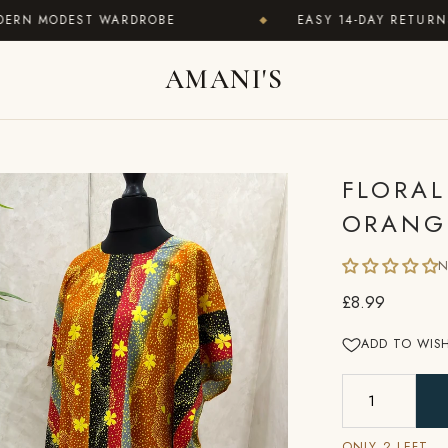
MODEST WARDROBE
EASY 14-DAY RETURNS · WO
◆
AMANI'S
FLORAL
ORANG
N
£8.99
ADD TO WISH
ONLY 2 LEFT