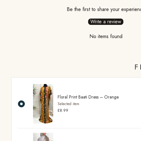
Be the first to share your experien
Write a review
No items found
F
Floral Print Baati Dress – Orange
Selected item
£8.99