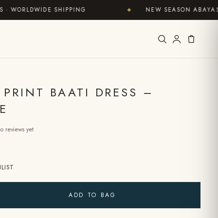
RLDWIDE SHIPPING
NEW SEASON ABAYAS NOW 
◆
 PRINT BAATI DRESS –
E
o reviews yet
LIST
ADD TO BAG