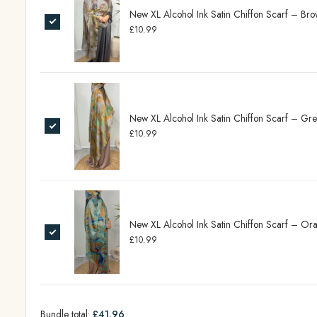
New XL Alcohol Ink Satin Chiffon Scarf – B
£10.99
New XL Alcohol Ink Satin Chiffon Scarf – G
£10.99
New XL Alcohol Ink Satin Chiffon Scarf – O
£10.99
Bundle total:
£41.96