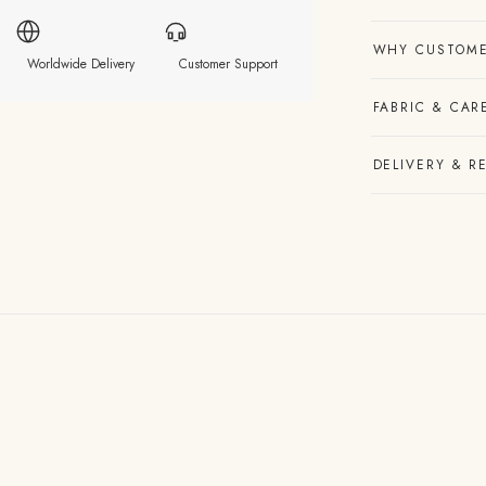
WHY CUSTOME
Worldwide Delivery
Customer Support
FABRIC & CAR
DELIVERY & R