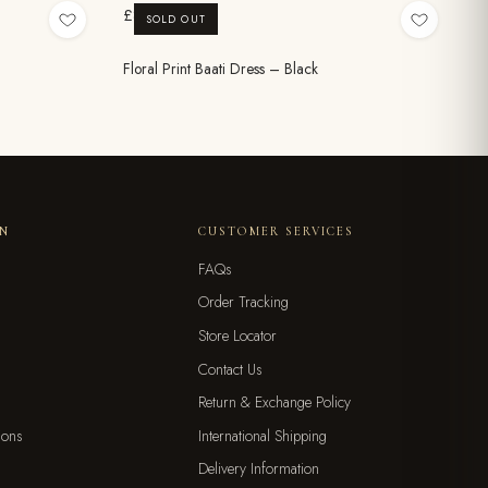
£8.99
SOLD OUT
Floral Print Baati Dress – Black
ON
CUSTOMER SERVICES
FAQs
Order Tracking
Store Locator
Contact Us
Return & Exchange Policy
ions
International Shipping
Delivery Information