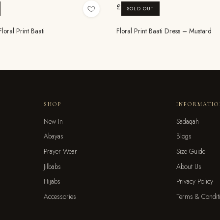
£8.99
SOLD OUT
oral Print Baati
Floral Print Baati Dress – Mustard
SHOP
INFORMATI
New In
Sadaqah
Abayas
Blogs
Prayer Wear
Size Guide
Jilbabs
About Us
Hijabs
Privacy Policy
Accessories
Terms & Condit