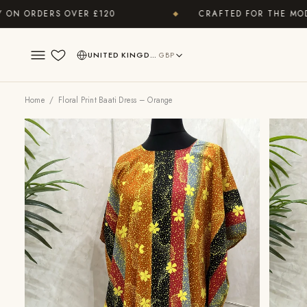
RDERS OVER £120
CRAFTED FOR THE MODERN 
◆
UNITED KINGDOM
GBP
Wishlist
Home
/ Floral Print Baati Dress – Orange