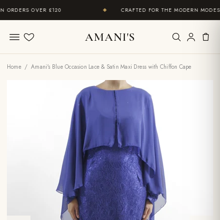
ORDERS OVER £120
CRAFTED FOR THE MODERN MODEST 
◆
AMANI'S
Wishlist
Home
/ Amani's Blue Occasion Lace & Satin Maxi Dress with Chiffon Cape