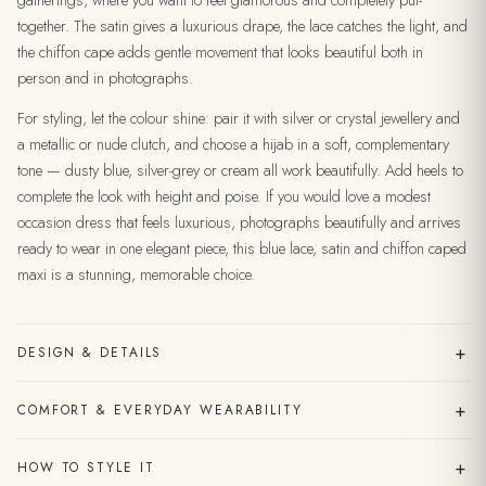
gatherings, where you want to feel glamorous and completely put-
together. The satin gives a luxurious drape, the lace catches the light, and
the chiffon cape adds gentle movement that looks beautiful both in
person and in photographs.
For styling, let the colour shine: pair it with silver or crystal jewellery and
a metallic or nude clutch, and choose a hijab in a soft, complementary
tone — dusty blue, silver-grey or cream all work beautifully. Add heels to
complete the look with height and poise. If you would love a modest
occasion dress that feels luxurious, photographs beautifully and arrives
ready to wear in one elegant piece, this blue lace, satin and chiffon caped
maxi is a stunning, memorable choice.
+
DESIGN & DETAILS
+
COMFORT & EVERYDAY WEARABILITY
+
HOW TO STYLE IT