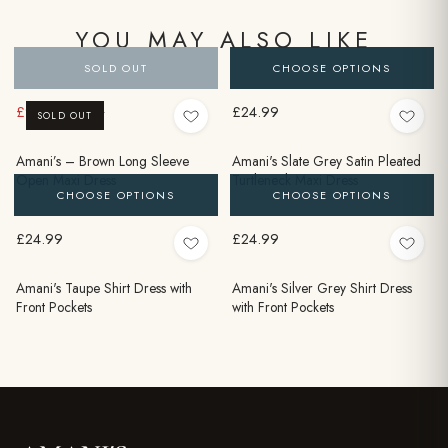
YOU MAY ALSO LIKE
SOLD OUT
CHOOSE OPTIONS
£9.99
£24.99
£24.99
SOLD OUT
Amani’s – Brown Long Sleeve
Amani's Slate Grey Satin Pleated
Open Maxi Dress
Turtleneck Maxi Dress
CHOOSE OPTIONS
CHOOSE OPTIONS
£24.99
£24.99
Amani's Taupe Shirt Dress with
Amani's Silver Grey Shirt Dress
Front Pockets
with Front Pockets