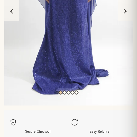
‹
›
Secure Checkout
Easy Returns