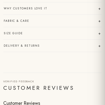
+
WHY CUSTOMERS LOVE IT
+
FABRIC & CARE
+
SIZE GUIDE
+
DELIVERY & RETURNS
VERIFIED FEEDBACK
CUSTOMER REVIEWS
Customer Reviews