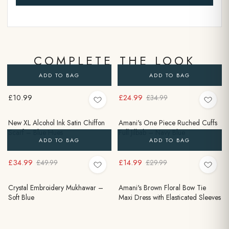
COMPLETE THE LOOK
ADD TO BAG
ADD TO BAG
£10.99
£24.99
£34.99
New XL Alcohol Ink Satin Chiffon
Amani's One Piece Ruched Cuffs
Scarf – Blue Hues
Full Jilbab – Navy Blue
ADD TO BAG
ADD TO BAG
£34.99
£14.99
£49.99
£29.99
Crystal Embroidery Mukhawar –
Amani's Brown Floral Bow Tie
Soft Blue
Maxi Dress with Elasticated Sleeves