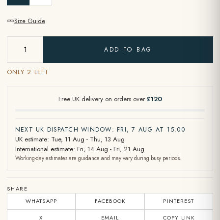
Size Guide
ADD TO BAG
ONLY 2 LEFT
Free UK delivery on orders over
£120
NEXT UK DISPATCH WINDOW: FRI, 7 AUG AT 15:00
UK estimate: Tue, 11 Aug - Thu, 13 Aug
International estimate: Fri, 14 Aug - Fri, 21 Aug
Working-day estimates are guidance and may vary during busy periods.
SHARE
WHATSAPP
FACEBOOK
PINTEREST
X
EMAIL
COPY LINK