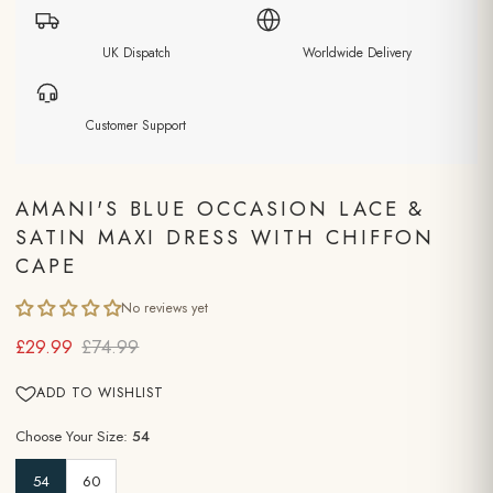
UK Dispatch
Worldwide Delivery
Customer Support
AMANI'S BLUE OCCASION LACE &
SATIN MAXI DRESS WITH CHIFFON
CAPE
No reviews yet
£29.99
£74.99
ADD TO WISHLIST
Choose Your Size:
54
54
60