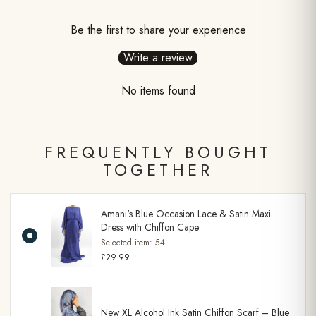
Be the first to share your experience
Write a review
No items found
FREQUENTLY BOUGHT
TOGETHER
Amani's Blue Occasion Lace & Satin Maxi
Dress with Chiffon Cape
Selected item:
54
£29.99
New XL Alcohol Ink Satin Chiffon Scarf – Blue