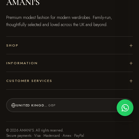
AMANI'S
Premium modest fashion for modern wardrobes. Family-run,
thoughtfully selected and loved across the UK and beyond.
SHOP
INFORMATION
CUSTOMER SERVICES
UNITED KINGDOM
GBP
© 2026 AMANI'S. All rights reserved.
Secure payments · Visa · Mastercard · Amex · PayPal