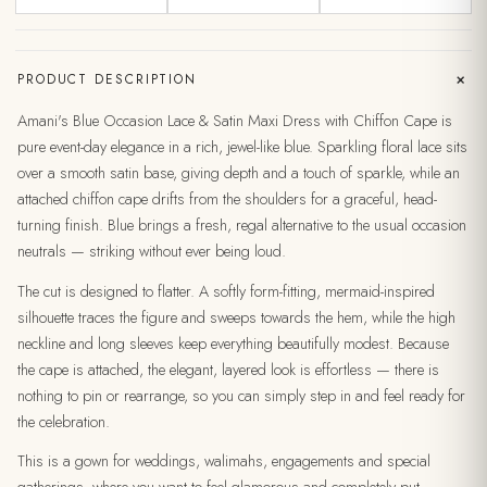
+
PRODUCT DESCRIPTION
Amani's Blue Occasion Lace & Satin Maxi Dress with Chiffon Cape is
pure event-day elegance in a rich, jewel-like blue. Sparkling floral lace sits
over a smooth satin base, giving depth and a touch of sparkle, while an
attached chiffon cape drifts from the shoulders for a graceful, head-
turning finish. Blue brings a fresh, regal alternative to the usual occasion
neutrals — striking without ever being loud.
The cut is designed to flatter. A softly form-fitting, mermaid-inspired
silhouette traces the figure and sweeps towards the hem, while the high
neckline and long sleeves keep everything beautifully modest. Because
the cape is attached, the elegant, layered look is effortless — there is
nothing to pin or rearrange, so you can simply step in and feel ready for
the celebration.
This is a gown for weddings, walimahs, engagements and special