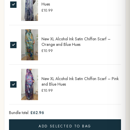
Hues
£10.99
New XL Alcohol Ink Satin Chiffon Scarf –
Orange and Blue Hues
£10.99
New XL Alcohol Ink Satin Chiffon Scarf – Pink
and Blue Hues
£10.99
Bundle total:
£62.96
ADD SELECTED TO BAG