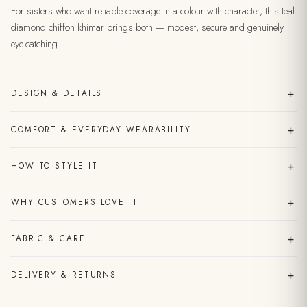
For sisters who want reliable coverage in a colour with character, this teal
diamond chiffon khimar brings both — modest, secure and genuinely
eye-catching.
+
DESIGN & DETAILS
+
COMFORT & EVERYDAY WEARABILITY
+
HOW TO STYLE IT
+
WHY CUSTOMERS LOVE IT
+
FABRIC & CARE
+
DELIVERY & RETURNS