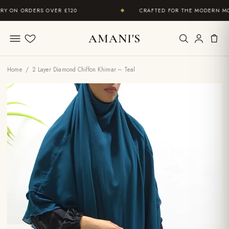
 ON ORDERS OVER £120
CRAFTED FOR THE MODERN MOD
◆
AMANI'S
Wishlist
Home
/ 2 Layer Diamond Chiffon Khimar – Teal