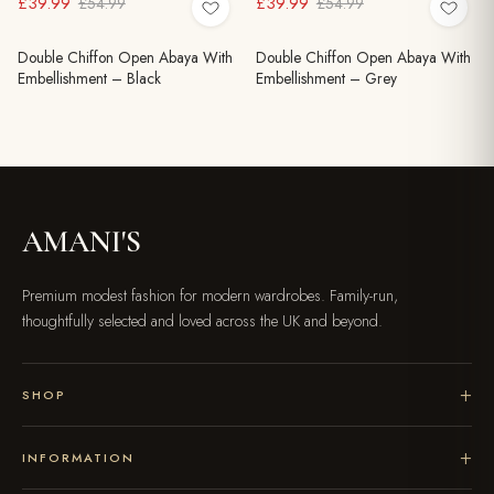
£39.99
£39.99
£54.99
£54.99
Double Chiffon Open Abaya With
Double Chiffon Open Abaya With
Embellishment – Black
Embellishment – Grey
AMANI'S
Premium modest fashion for modern wardrobes. Family-run,
thoughtfully selected and loved across the UK and beyond.
SHOP
INFORMATION