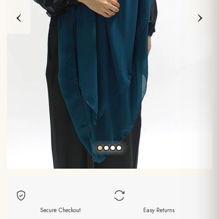
‹
›
Secure Checkout
Easy Returns