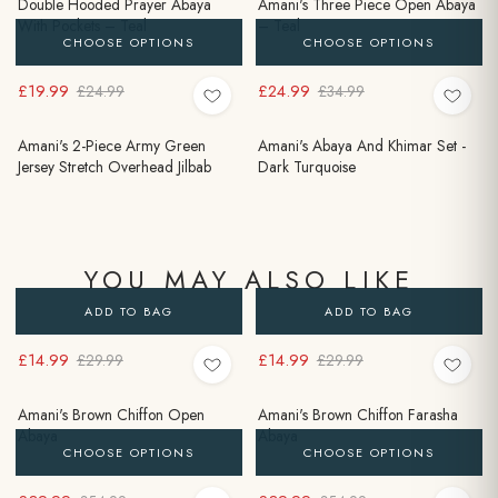
Double Hooded Prayer Abaya
Amani's Three Piece Open Abaya
With Pockets – Teal
– Teal
CHOOSE OPTIONS
CHOOSE OPTIONS
£19.99
£24.99
£24.99
£34.99
Amani's 2-Piece Army Green
Amani's Abaya And Khimar Set -
Jersey Stretch Overhead Jilbab
Dark Turquoise
YOU MAY ALSO LIKE
ADD TO BAG
ADD TO BAG
£14.99
£14.99
£29.99
£29.99
Amani's Brown Chiffon Open
Amani's Brown Chiffon Farasha
Abaya
Abaya
CHOOSE OPTIONS
CHOOSE OPTIONS