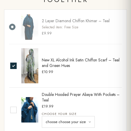
2 Layer Diamond Chiffon Khimar – Teal
Selected item:
Free Size
£9.99
New XL Alcohol Ink Satin Chiffon Scarf – Teal
and Green Hues
£10.99
Double Hooded Prayer Abaya With Pockets –
Teal
£19.99
CHOOSE YOUR SIZE