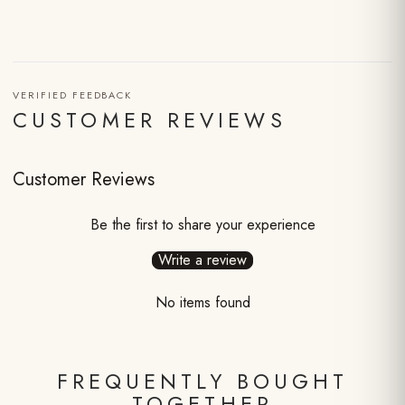
VERIFIED FEEDBACK
CUSTOMER REVIEWS
Customer Reviews
Be the first to share your experience
Write a review
No items found
FREQUENTLY BOUGHT
TOGETHER