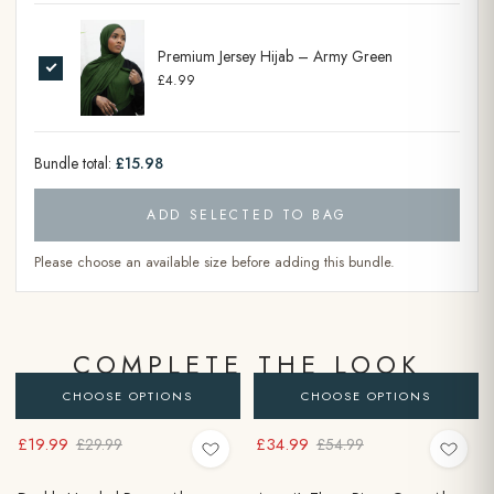
Premium Jersey Hijab – Army Green
£4.99
Bundle total:
£15.98
ADD SELECTED TO BAG
Please choose an available size before adding this bundle.
COMPLETE THE LOOK
CHOOSE OPTIONS
CHOOSE OPTIONS
£19.99
£34.99
£29.99
£54.99