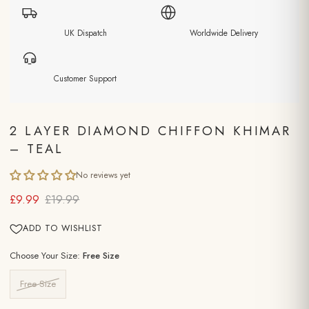
UK Dispatch
Worldwide Delivery
Customer Support
2 LAYER DIAMOND CHIFFON KHIMAR
– TEAL
No reviews yet
£9.99
£19.99
ADD TO WISHLIST
Choose Your Size:
Free Size
Free Size