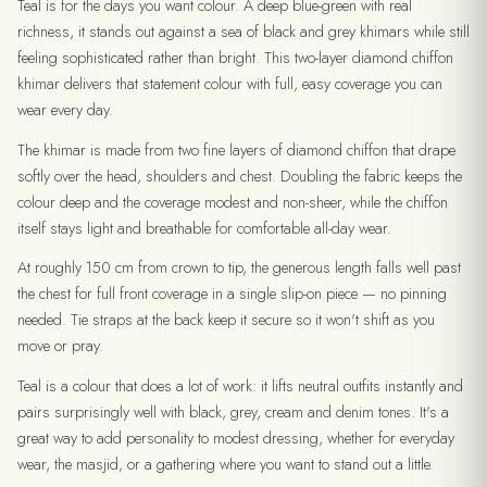
Teal is for the days you want colour. A deep blue-green with real
richness, it stands out against a sea of black and grey khimars while still
feeling sophisticated rather than bright. This two-layer diamond chiffon
khimar delivers that statement colour with full, easy coverage you can
wear every day.
The khimar is made from two fine layers of diamond chiffon that drape
softly over the head, shoulders and chest. Doubling the fabric keeps the
colour deep and the coverage modest and non-sheer, while the chiffon
itself stays light and breathable for comfortable all-day wear.
At roughly 150 cm from crown to tip, the generous length falls well past
the chest for full front coverage in a single slip-on piece — no pinning
needed. Tie straps at the back keep it secure so it won't shift as you
move or pray.
Teal is a colour that does a lot of work: it lifts neutral outfits instantly and
pairs surprisingly well with black, grey, cream and denim tones. It's a
great way to add personality to modest dressing, whether for everyday
wear, the masjid, or a gathering where you want to stand out a little.