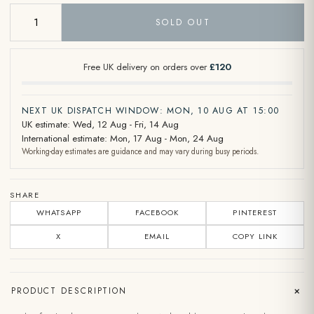
SOLD OUT
Free UK delivery on orders over
£120
NEXT UK DISPATCH WINDOW: MON, 10 AUG AT 15:00
UK estimate: Wed, 12 Aug - Fri, 14 Aug
International estimate: Mon, 17 Aug - Mon, 24 Aug
Working-day estimates are guidance and may vary during busy periods.
SHARE
WHATSAPP
FACEBOOK
PINTEREST
X
EMAIL
COPY LINK
+
PRODUCT DESCRIPTION