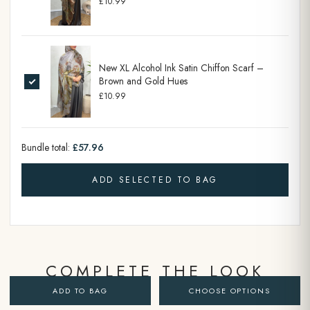
£10.99
New XL Alcohol Ink Satin Chiffon Scarf –
Brown and Gold Hues
£10.99
Bundle total:
£57.96
ADD SELECTED TO BAG
COMPLETE THE LOOK
ADD TO BAG
CHOOSE OPTIONS