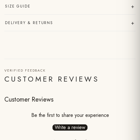
+
SIZE GUIDE
+
DELIVERY & RETURNS
VERIFIED FEEDBACK
CUSTOMER REVIEWS
Customer Reviews
Be the first to share your experience
Write a review