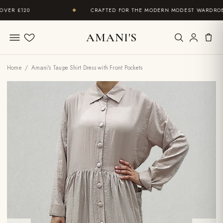
R £120
CRAFTED FOR THE MODERN MODEST WARDROBE
◆
AMANI'S
Wishlist
Home
/ Amani's Taupe Shirt Dress with Front Pockets