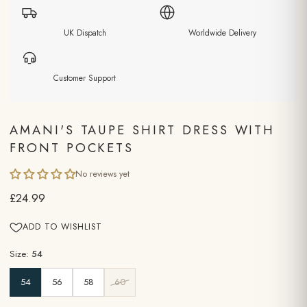
UK Dispatch
Worldwide Delivery
Customer Support
AMANI'S TAUPE SHIRT DRESS WITH
FRONT POCKETS
No reviews yet
£24.99
ADD TO WISHLIST
Size:
54
54
56
58
60