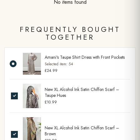
No items found
FREQUENTLY BOUGHT
TOGETHER
Amani's Taupe Shirt Dress with Front Pockets
Selected item:
54
£24.99
New XL Alcohol Ink Satin Chiffon Scarf –
Taupe Hues
£10.99
New XL Alcohol Ink Satin Chiffon Scarf –
Brown