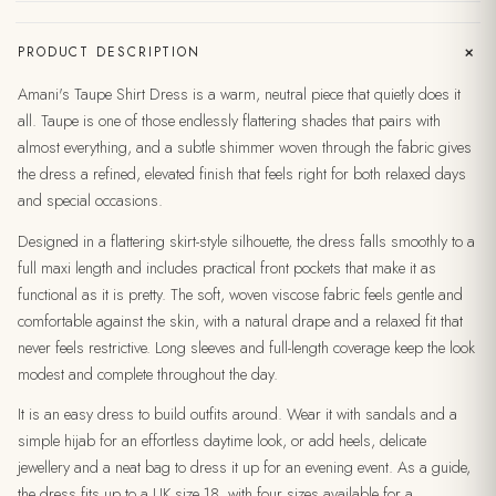
+
PRODUCT DESCRIPTION
Amani's Taupe Shirt Dress is a warm, neutral piece that quietly does it
all. Taupe is one of those endlessly flattering shades that pairs with
almost everything, and a subtle shimmer woven through the fabric gives
the dress a refined, elevated finish that feels right for both relaxed days
and special occasions.
Designed in a flattering skirt-style silhouette, the dress falls smoothly to a
full maxi length and includes practical front pockets that make it as
functional as it is pretty. The soft, woven viscose fabric feels gentle and
comfortable against the skin, with a natural drape and a relaxed fit that
never feels restrictive. Long sleeves and full-length coverage keep the look
modest and complete throughout the day.
It is an easy dress to build outfits around. Wear it with sandals and a
simple hijab for an effortless daytime look, or add heels, delicate
jewellery and a neat bag to dress it up for an evening event. As a guide,
the dress fits up to a UK size 18, with four sizes available for a