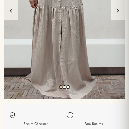
‹
›
Secure Checkout
Easy Returns