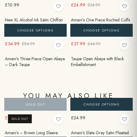
£10.99
£24.99
£34.99
New XL Alcohol Ink Satin Chiffon
Amani's One Piece Ruched Cuffs
Scarf – Taupe Hues
Full Jilbab – Dark Taupe
CHOOSE OPTIONS
CHOOSE OPTIONS
£34.99
£37.99
£54.99
£44.99
Amani's Three Piece Open Abaya
Taupe Open Abaya with Black
– Dark Taupe
Embellishment
YOU MAY ALSO LIKE
SOLD OUT
CHOOSE OPTIONS
£9.99
£24.99
£24.99
SOLD OUT
Amani’s – Brown Long Sleeve
Amani's Slate Grey Satin Pleated