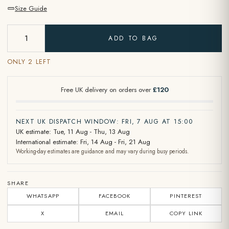
Size Guide
ADD TO BAG
ONLY 2 LEFT
Free UK delivery on orders over
£120
NEXT UK DISPATCH WINDOW: FRI, 7 AUG AT 15:00
UK estimate: Tue, 11 Aug - Thu, 13 Aug
International estimate: Fri, 14 Aug - Fri, 21 Aug
Working-day estimates are guidance and may vary during busy periods.
SHARE
WHATSAPP
FACEBOOK
PINTEREST
X
EMAIL
COPY LINK