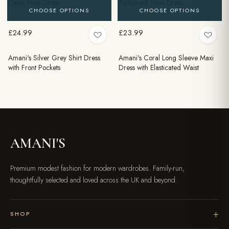
Open Maxi Dress
Turtleneck Maxi Dress
CHOOSE OPTIONS
CHOOSE OPTIONS
£24.99
£23.99
Amani's Silver Grey Shirt Dress
Amani's Coral Long Sleeve Maxi
with Front Pockets
Dress with Elasticated Waist
AMANI'S
Premium modest fashion for modern wardrobes. Family-run,
thoughtfully selected and loved across the UK and beyond.
SHOP