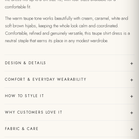
comfortable fit.
The warm taupe tone works beautifully with cream, caramel, white and
soft brown hijabs, keeping the whole look calm and coordinated.
Comfortable, refined and genuinely versatile, this taupe shirt dress is a
neutral staple that earns its place in any modest wardrobe.
+
DESIGN & DETAILS
+
COMFORT & EVERYDAY WEARABILITY
+
HOW TO STYLE IT
+
WHY CUSTOMERS LOVE IT
+
FABRIC & CARE