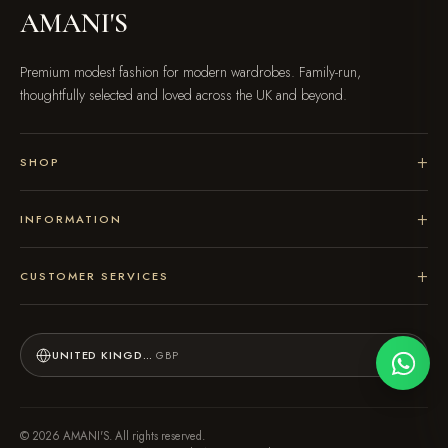
AMANI'S
Premium modest fashion for modern wardrobes. Family-run,
thoughtfully selected and loved across the UK and beyond.
SHOP
INFORMATION
CUSTOMER SERVICES
UNITED KINGDOM
GBP
© 2026 AMANI'S. All rights reserved.