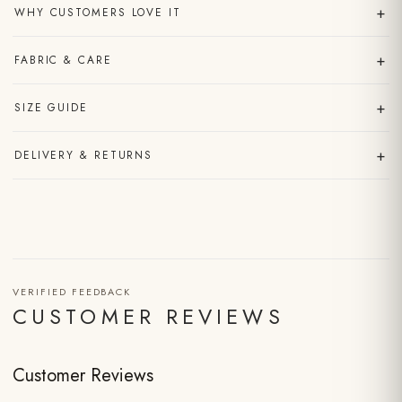
+
WHY CUSTOMERS LOVE IT
+
FABRIC & CARE
+
SIZE GUIDE
+
DELIVERY & RETURNS
VERIFIED FEEDBACK
CUSTOMER REVIEWS
Customer Reviews