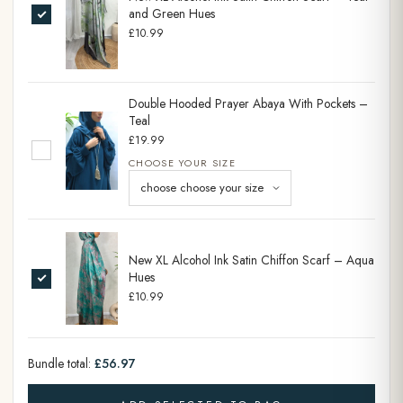
and Green Hues
£10.99
Double Hooded Prayer Abaya With Pockets –
Teal
£19.99
CHOOSE YOUR SIZE
New XL Alcohol Ink Satin Chiffon Scarf – Aqua
Hues
£10.99
Bundle total:
£56.97