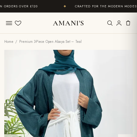
ORDERS OVER £120
CRAFTED FOR THE MODERN MODEST 
◆
AMANI'S
Wishlist
Home
/ Premium 3-Piece Open Abaya Set – Teal