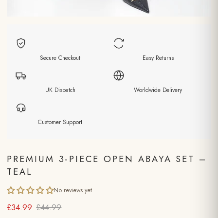
Secure Checkout
Easy Returns
UK Dispatch
Worldwide Delivery
Customer Support
PREMIUM 3-PIECE OPEN ABAYA SET –
TEAL
No reviews yet
£34.99
£44.99