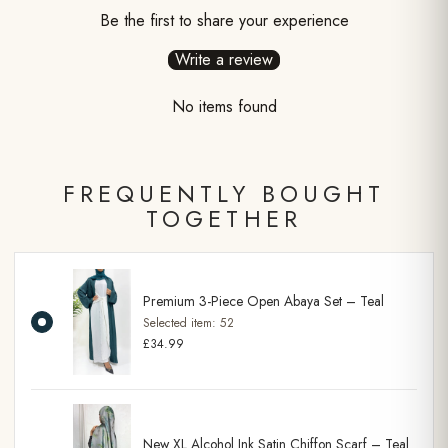
Be the first to share your experience
Write a review
No items found
FREQUENTLY BOUGHT
TOGETHER
Premium 3-Piece Open Abaya Set – Teal
Selected item:
52
£34.99
New XL Alcohol Ink Satin Chiffon Scarf – Teal