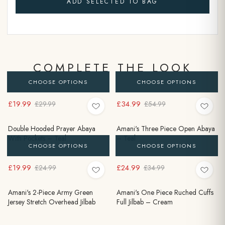
ADD SELECTED TO BAG
COMPLETE THE LOOK
CHOOSE OPTIONS
CHOOSE OPTIONS
£19.99
£34.99
£29.99
£54.99
Double Hooded Prayer Abaya
Amani's Three Piece Open Abaya
With Pockets – Teal
– Teal
CHOOSE OPTIONS
CHOOSE OPTIONS
£19.99
£24.99
£24.99
£34.99
Amani's 2-Piece Army Green
Amani's One Piece Ruched Cuffs
Jersey Stretch Overhead Jilbab
Full Jilbab – Cream