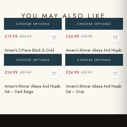
YOU MAY ALSO LIKE
CHOOSE OPTIONS
CHOOSE OPTIONS
£19.99
£24.99
£64.99
£37.99
Amani's 2-Piece Black & Gold
Amani's Khimar Abaya And Niqab
Trouser Abaya Set
Set – Black
CHOOSE OPTIONS
CHOOSE OPTIONS
£24.99
£24.99
£37.99
£37.99
Amani's Khimar Abaya And Niqab
Amani's Khimar Abaya And Niqab
Set – Dark Beige
Set – Grey