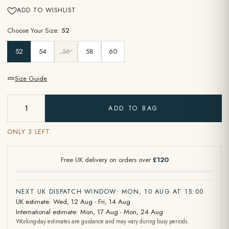
ADD TO WISHLIST
Choose Your Size:
52
52
54
56
58
60
Size Guide
ADD TO BAG
ONLY 3 LEFT
Free UK delivery on orders over
£120
NEXT UK DISPATCH WINDOW: MON, 10 AUG AT 15:00
UK estimate: Wed, 12 Aug - Fri, 14 Aug
International estimate: Mon, 17 Aug - Mon, 24 Aug
Working-day estimates are guidance and may vary during busy periods.