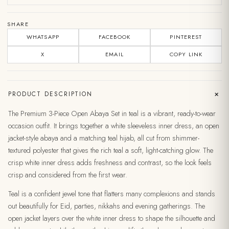
SHARE
WHATSAPP
FACEBOOK
PINTEREST
X
EMAIL
COPY LINK
+
PRODUCT DESCRIPTION
The Premium 3-Piece Open Abaya Set in teal is a vibrant, ready-to-wear
occasion outfit. It brings together a white sleeveless inner dress, an open
jacket-style abaya and a matching teal hijab, all cut from shimmer-
textured polyester that gives the rich teal a soft, light-catching glow. The
crisp white inner dress adds freshness and contrast, so the look feels
crisp and considered from the first wear.
Teal is a confident jewel tone that flatters many complexions and stands
out beautifully for Eid, parties, nikkahs and evening gatherings. The
open jacket layers over the white inner dress to shape the silhouette and