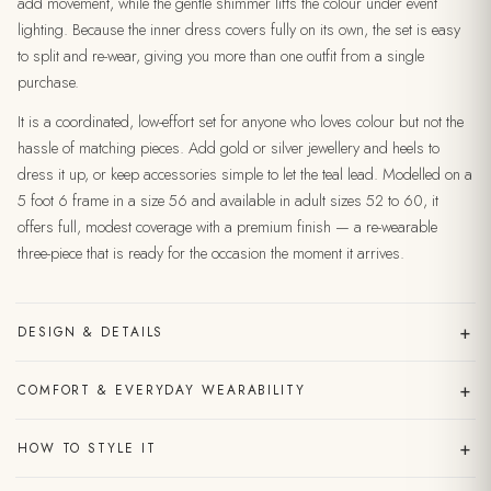
add movement, while the gentle shimmer lifts the colour under event
lighting. Because the inner dress covers fully on its own, the set is easy
to split and re-wear, giving you more than one outfit from a single
purchase.
It is a coordinated, low-effort set for anyone who loves colour but not the
hassle of matching pieces. Add gold or silver jewellery and heels to
dress it up, or keep accessories simple to let the teal lead. Modelled on a
5 foot 6 frame in a size 56 and available in adult sizes 52 to 60, it
offers full, modest coverage with a premium finish — a re-wearable
three-piece that is ready for the occasion the moment it arrives.
+
DESIGN & DETAILS
+
COMFORT & EVERYDAY WEARABILITY
+
HOW TO STYLE IT