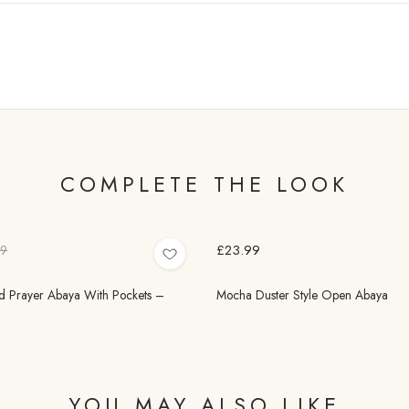
COMPLETE THE LOOK
£23.99
99
 Prayer Abaya With Pockets –
Mocha Duster Style Open Abaya
YOU MAY ALSO LIKE