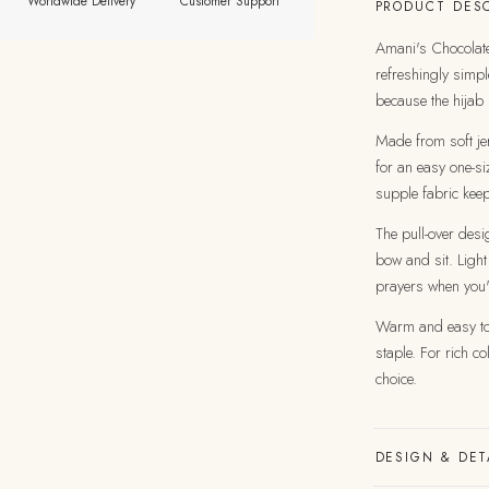
Worldwide Delivery
Customer Support
PRODUCT DESC
Amani's Chocolate
refreshingly simpl
because the hijab 
Made from soft jer
for an easy one-siz
supple fabric kee
The pull-over desi
bow and sit. Light
prayers when you'
Warm and easy to 
staple. For rich c
choice.
DESIGN & DET