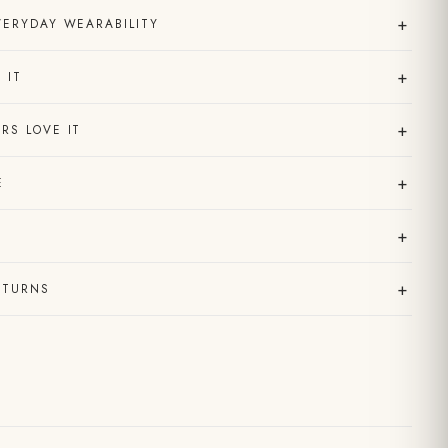
+
VERYDAY WEARABILITY
+
 IT
+
RS LOVE IT
+
E
+
+
ETURNS