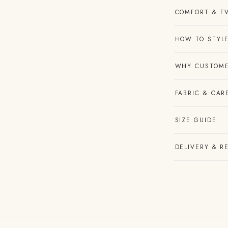
COMFORT & E
HOW TO STYLE
WHY CUSTOME
FABRIC & CAR
SIZE GUIDE
DELIVERY & R