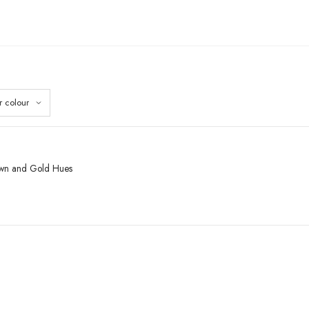
rown and Gold Hues