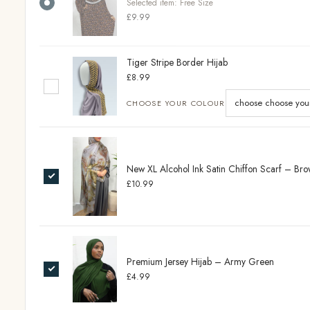
Selected item:
Free Size
£9.99
Tiger Stripe Border Hijab
£8.99
CHOOSE YOUR COLOUR
New XL Alcohol Ink Satin Chiffon Scarf – B
£10.99
Premium Jersey Hijab – Army Green
£4.99