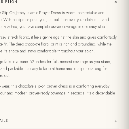
+
RIPTION
 Slip-On Jersey Islamic Prayer Dress is warm, comfortable and
e. With no zips or pins, you just pull it on over your clothes — and
is attached, you have complete prayer coverage in one easy step.
sey stretch fabric, it feels gentle against the skin and gives comfortably
e fit. The deep chocolate floral print is rich and grounding, while the
ps its shape and stays comfortable throughout your salah.
gn falls to around 62 inches for full, modest coverage as you stand,
 and packable, it's easy to keep at home and to slip into a bag for
re out.
wear, this chocolate slip-on prayer dress is a comforting everyday
olour and modest, prayer-ready coverage in seconds, it's a dependable
+
AILS