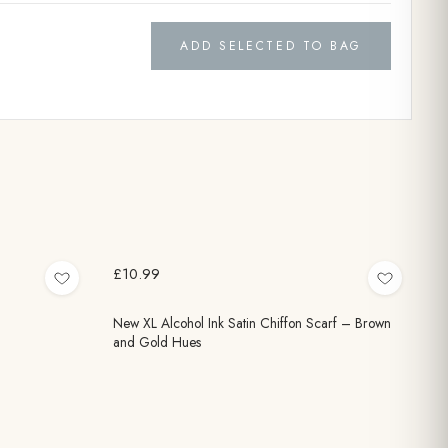
ADD SELECTED TO BAG
£10.99
New XL Alcohol Ink Satin Chiffon Scarf – Brown
and Gold Hues