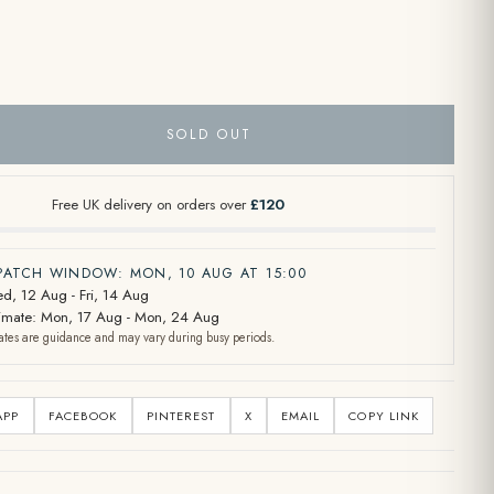
SOLD OUT
Free UK delivery on orders over
£120
SPATCH WINDOW: MON, 10 AUG AT 15:00
d, 12 Aug - Fri, 14 Aug
stimate: Mon, 17 Aug - Mon, 24 Aug
ates are guidance and may vary during busy periods.
APP
FACEBOOK
PINTEREST
X
EMAIL
COPY LINK