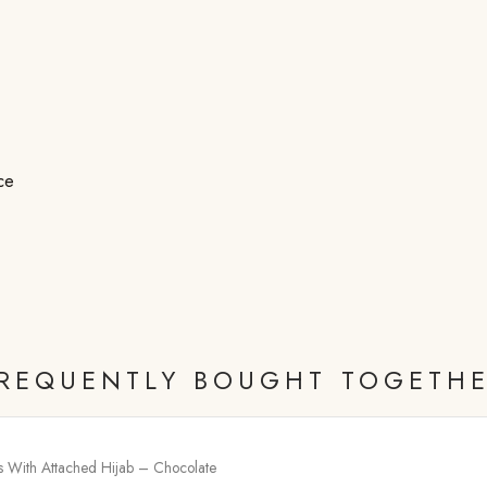
ce
REQUENTLY BOUGHT TOGETH
ss With Attached Hijab – Chocolate