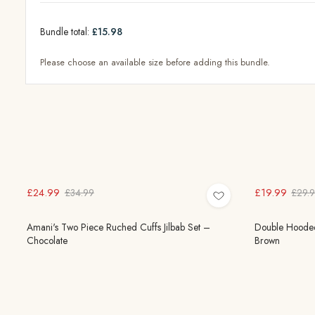
Bundle total:
£15.98
Please choose an available size before adding this bundle.
£24.99
£19.99
£34.99
£29.
Amani's Two Piece Ruched Cuffs Jilbab Set –
Double Hooded
Chocolate
Brown