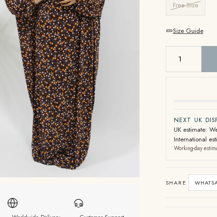
Free Size
Size Guide
NEXT UK DI
UK estimate: We
International e
Working-day estim
SHARE
WHATS