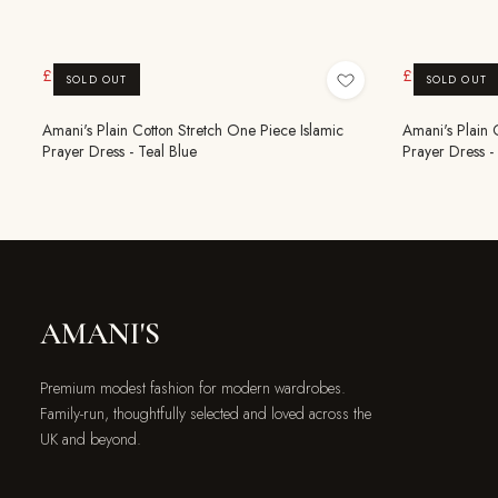
£9.99
£9.99
£19.99
£19.99
SOLD OUT
SOLD OUT
Amani's Plain Cotton Stretch One Piece Islamic
Amani's Plain 
Prayer Dress - Teal Blue
Prayer Dress - 
AMANI'S
Premium modest fashion for modern wardrobes.
Family-run, thoughtfully selected and loved across the
UK and beyond.