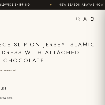
DE SHIPPING
NEW SEASON ABAYAS NOW IN
◆
ECE SLIP-ON JERSEY ISLAMIC
 DRESS WITH ATTACHED
– CHOCOLATE
o reviews yet
LIST
Free Size