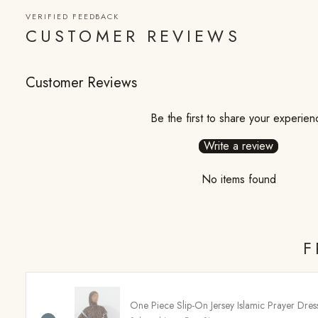
VERIFIED FEEDBACK
CUSTOMER REVIEWS
Customer Reviews
Be the first to share your experien
Write a review
No items found
F
One Piece Slip-On Jersey Islamic Prayer Dre