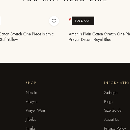
£9.99
£19.99
SOLD OUT
Cotton Stretch One Piece Islamic
Amani's Plain Cotton Stretch One Pi
Soft Yellow
Prayer Dress - Royal Blue
SHOP
INFORMATI
New In
Sadaqah
Abayas
Blogs
Prayer Wear
Size Guide
Jilbabs
About Us
Hijabs
Privacy Policy