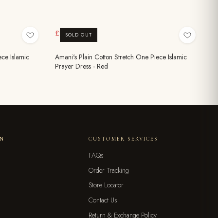
£9.99
£19.99
SOLD OUT
ece Islamic
Amani's Plain Cotton Stretch One Piece Islamic
Prayer Dress - Red
ON
CUSTOMER SERVICES
FAQs
Order Tracking
Store Locator
Contact Us
Return & Exchange Policy