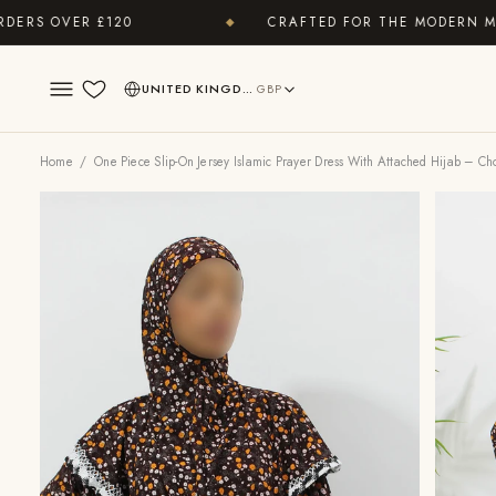
 OVER £120
CRAFTED FOR THE MODERN MODES
◆
UNITED KINGDOM
GBP
Wishlist
Home
/ One Piece Slip-On Jersey Islamic Prayer Dress With Attached Hijab – Ch