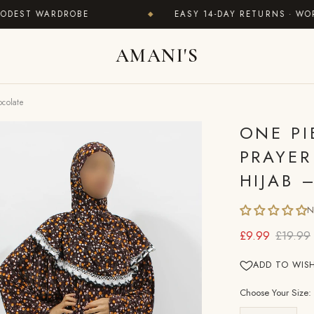
T WARDROBE
EASY 14-DAY RETURNS · WORLDWI
◆
AMANI'S
ocolate
ONE PI
PRAYER
HIJAB 
N
£9.99
£19.99
ADD TO WISH
Choose Your Size: