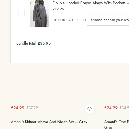
Double Hooded Prayer Abaya With Pockets 
£19.99
CHOOSE YOUR SIZE
Bundle total:
£35.98
£24.99
£24.99
£37.99
£34.
Amani's Khimar Abaya And Niqab Set – Grey
Amani's One Pi
Grey