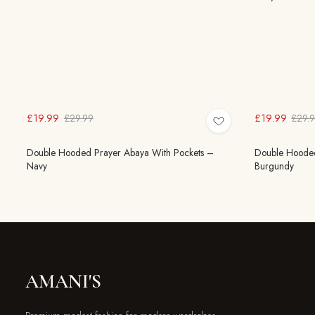
£19.99
£19.99
£29.99
£29.
Double Hooded Prayer Abaya With Pockets –
Double Hooded
Navy
Burgundy
AMANI'S