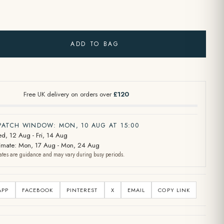
ADD TO BAG
Free UK delivery on orders over
£120
SPATCH WINDOW: MON, 10 AUG AT 15:00
d, 12 Aug - Fri, 14 Aug
stimate: Mon, 17 Aug - Mon, 24 Aug
ates are guidance and may vary during busy periods.
APP
FACEBOOK
PINTEREST
X
EMAIL
COPY LINK