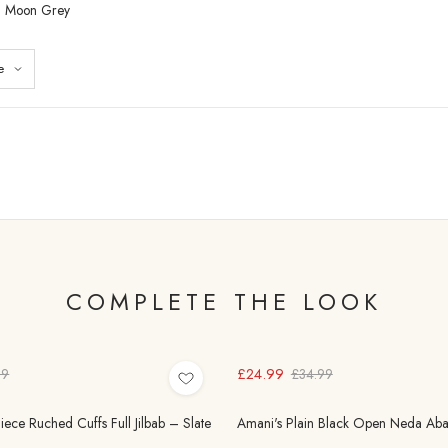
– Moon Grey
COMPLETE THE LOOK
£24.99
99
£34.99
ece Ruched Cuffs Full Jilbab – Slate
Amani's Plain Black Open Neda Aba