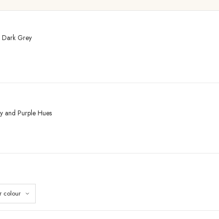
– Dark Grey
ey and Purple Hues