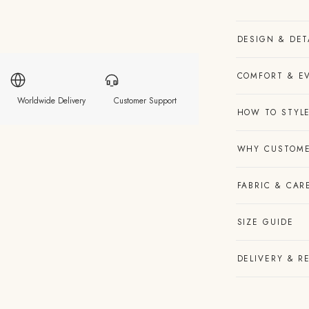
DESIGN & DET
COMFORT & E
Worldwide Delivery
Customer Support
HOW TO STYLE
WHY CUSTOME
FABRIC & CAR
SIZE GUIDE
DELIVERY & R