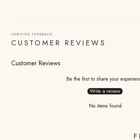
VERIFIED FEEDBACK
CUSTOMER REVIEWS
Customer Reviews
Be the first to share your experien
Write a review
No items found
F