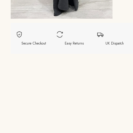
Secure Checkout
Easy Returns
UK Dispatch