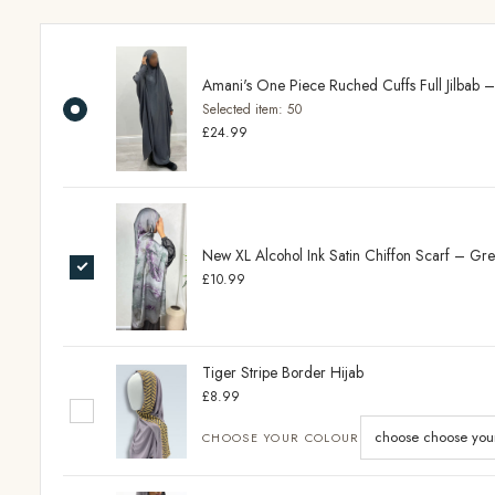
Amani's One Piece Ruched Cuffs Full Jilbab 
Selected item:
50
£24.99
New XL Alcohol Ink Satin Chiffon Scarf – Gr
£10.99
Tiger Stripe Border Hijab
£8.99
CHOOSE YOUR COLOUR