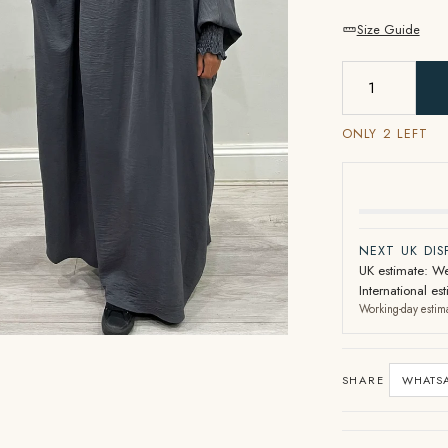
Size Guide
ONLY 2 LEFT
NEXT UK DI
UK estimate: We
International e
Working-day estim
SHARE
WHATS