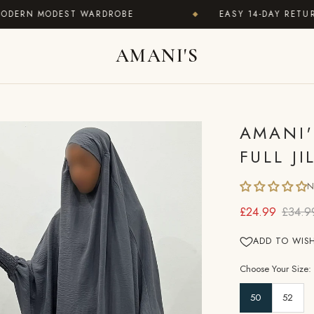
RN MODEST WARDROBE
EASY 14-DAY RETURNS ·
◆
AMANI'S
AMANI'
FULL J
N
£24.99
£34.9
ADD TO WISH
Choose Your Size:
50
52