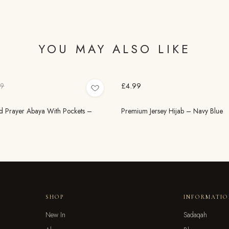
YOU MAY ALSO LIKE
£4.99
99
 Prayer Abaya With Pockets –
Premium Jersey Hijab – Navy Blue
SHOP
INFORMATI
New In
Sadaqah