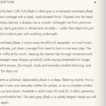
+
RIPTION
Ruched Cuffs Full Jilbab in dark grey is a one-piece overhead jilbab
dest coverage with a sleek, sophisticated finish. Slipped over the head
straps behind, it drapes into a smooth, full-length line from premium
ep, dark grey tone is refined and versatile — softer than black but just
nd simple to pair with anything underneath.
verhead jilbab, it strips away the effort of separates: no scarf to pin
rdinate, just clean coverage from head to hem in one easy step. The
r softly at the wrists, keeping the sleeves tidy through movement and
tweight crepe drapes gracefully while staying breathable for longer
uited to prayer, the masjid, study and everyday modest dressing, and
 for days out.
ts a polished, dependable jilbab in a deep, flattering neutral, this is
ar it over your everyday clothes for prayer, or as a complete modest
e out and about. Available in adult sizes 50 and 52, it offers generous
 comfortable feel. The dark grey jilbab is a quietly elegant staple you will
 again.