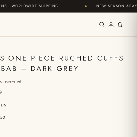
 WORLDWIDE SHIPPING
NEW SEASON ABAYAS N
◆
S ONE PIECE RUCHED CUFFS
ILBAB – DARK GREY
o reviews yet
9
LIST
50