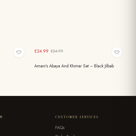
£24.99
£34.99
Amani's Abaya And Khimar Set – Black Jilbab
ON
CUSTOMER SERVICES
FAQs