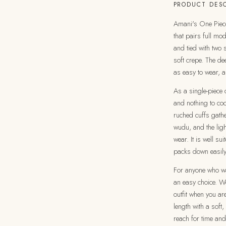
PRODUCT DESC
Amani's One Piece 
that pairs full mo
and tied with two 
soft crepe. The de
as easy to wear, a
As a single-piece o
and nothing to coo
ruched cuffs gathe
wudu, and the ligh
wear. It is well s
packs down easily
For anyone who wan
an easy choice. We
outfit when you ar
length with a soft,
reach for time and