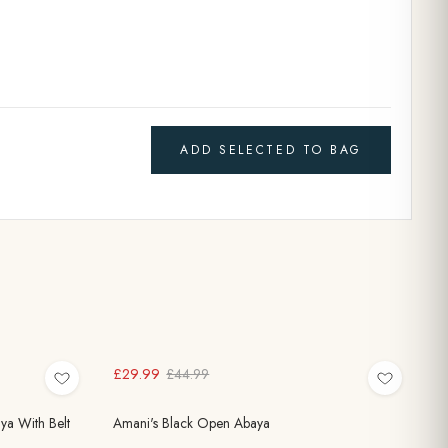
ADD SELECTED TO BAG
£29.99
£44.99
ya With Belt
Amani's Black Open Abaya