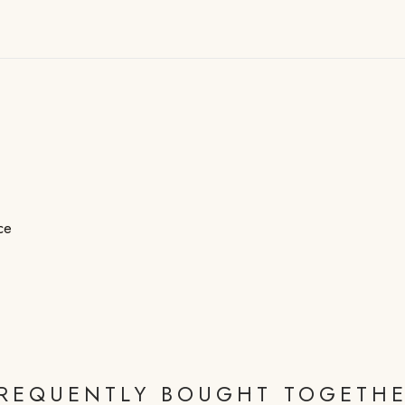
ce
REQUENTLY BOUGHT TOGETH