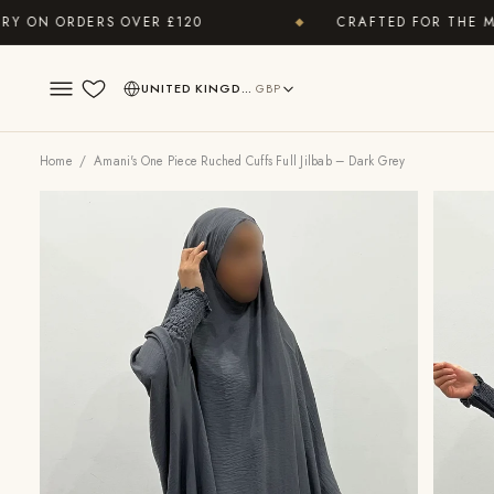
N ORDERS OVER £120
CRAFTED FOR THE MODE
◆
UNITED KINGDOM
GBP
Wishlist
Home
/ Amani's One Piece Ruched Cuffs Full Jilbab – Dark Grey