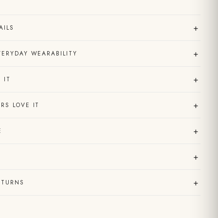
+
AILS
+
VERYDAY WEARABILITY
+
 IT
+
RS LOVE IT
+
E
+
+
ETURNS