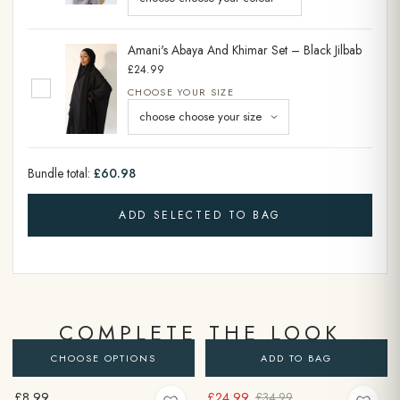
Amani's Abaya And Khimar Set – Black Jilbab
£24.99
CHOOSE YOUR SIZE
Bundle total:
£60.98
ADD SELECTED TO BAG
COMPLETE THE LOOK
CHOOSE OPTIONS
ADD TO BAG
£8.99
£24.99
£34.99