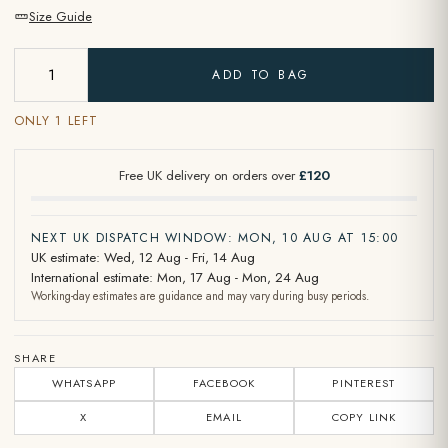
Size Guide
ADD TO BAG
ONLY 1 LEFT
Free UK delivery on orders over
£120
NEXT UK DISPATCH WINDOW: MON, 10 AUG AT 15:00
UK estimate: Wed, 12 Aug - Fri, 14 Aug
International estimate: Mon, 17 Aug - Mon, 24 Aug
Working-day estimates are guidance and may vary during busy periods.
SHARE
WHATSAPP
FACEBOOK
PINTEREST
X
EMAIL
COPY LINK