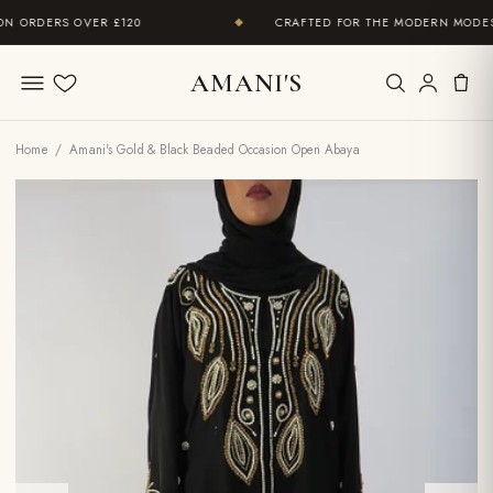
 ORDERS OVER £120
CRAFTED FOR THE MODERN MODEST
◆
AMANI'S
Wishlist
Home
/ Amani's Gold & Black Beaded Occasion Open Abaya