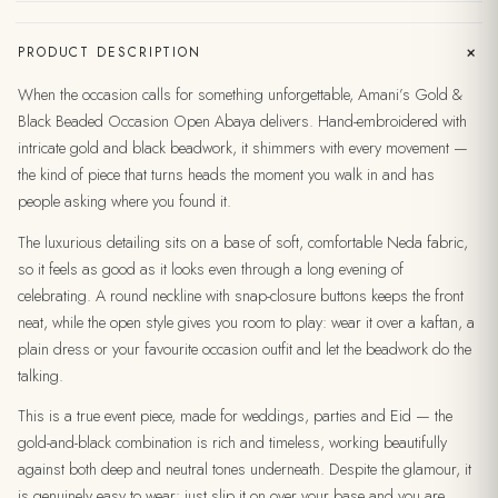
+
PRODUCT DESCRIPTION
When the occasion calls for something unforgettable, Amani’s Gold &
Black Beaded Occasion Open Abaya delivers. Hand-embroidered with
intricate gold and black beadwork, it shimmers with every movement —
the kind of piece that turns heads the moment you walk in and has
people asking where you found it.
The luxurious detailing sits on a base of soft, comfortable Neda fabric,
so it feels as good as it looks even through a long evening of
celebrating. A round neckline with snap-closure buttons keeps the front
neat, while the open style gives you room to play: wear it over a kaftan, a
plain dress or your favourite occasion outfit and let the beadwork do the
talking.
This is a true event piece, made for weddings, parties and Eid — the
gold-and-black combination is rich and timeless, working beautifully
against both deep and neutral tones underneath. Despite the glamour, it
is genuinely easy to wear: just slip it on over your base and you are