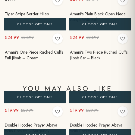
Tiger Stripe Border Hijab
Amani's Plain Black Open Neda
Abaya With Belt
CHOOSE OPTIONS
CHOOSE OPTIONS
£24.99
£24.99
£34.99
£34.99
Amani's One Piece Ruched Cuffs
Amani's Two Piece Ruched Cuffs
Full Jilbab – Cream
Jilbab Set – Black
YOU MAY ALSO LIKE
CHOOSE OPTIONS
CHOOSE OPTIONS
£19.99
£19.99
£29.99
£29.99
Double Hooded Prayer Abaya
Double Hooded Prayer Abaya
With Pockets – Burgundy
With Pockets – Navy