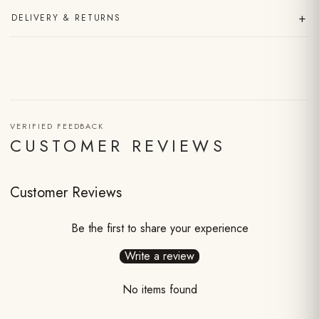
+
DELIVERY & RETURNS
VERIFIED FEEDBACK
CUSTOMER REVIEWS
Customer Reviews
Be the first to share your experience
Write a review
No items found