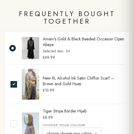
FREQUENTLY BOUGHT
TOGETHER
Amani's Gold & Black Beaded Occasion Open
Abaya
Selected item:
54
£49.99
New XL Alcohol Ink Satin Chiffon Scarf –
Brown and Gold Hues
£10.99
Tiger Stripe Border Hijab
£8.99
CHOOSE YOUR COLOUR