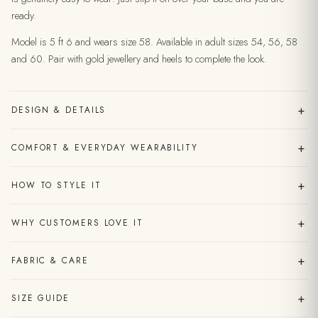
ready.
Model is 5 ft 6 and wears size 58. Available in adult sizes 54, 56, 58
and 60. Pair with gold jewellery and heels to complete the look.
+
DESIGN & DETAILS
+
COMFORT & EVERYDAY WEARABILITY
+
HOW TO STYLE IT
+
WHY CUSTOMERS LOVE IT
+
FABRIC & CARE
+
SIZE GUIDE