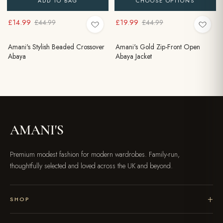
ADD TO BAG
CHOOSE OPTIONS
£14.99
£19.99
£44.99
£44.99
Amani's Stylish Beaded Crossover
Amani's Gold Zip-Front Open
Abaya
Abaya Jacket
AMANI'S
Premium modest fashion for modern wardrobes. Family-run,
thoughtfully selected and loved across the UK and beyond.
SHOP