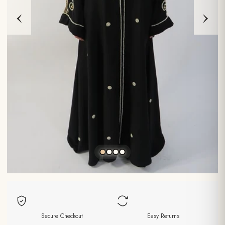
‹
›
Secure Checkout
Easy Returns