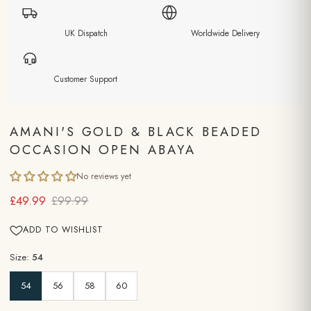
UK Dispatch
Worldwide Delivery
Customer Support
AMANI'S GOLD & BLACK BEADED
OCCASION OPEN ABAYA
No reviews yet
£49.99
£99.99
ADD TO WISHLIST
Size:
54
54
56
58
60